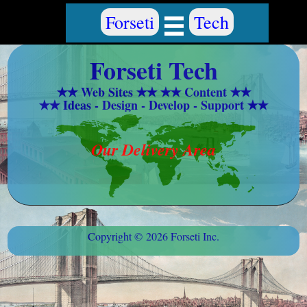
Forseti Tech
✭✭ Web Sites ✭✭ ✭✭ Content ✭✭
✭✭ Ideas - Design - Develop - Support ✭✭
Our Delivery Area
Copyright © 2026 Forseti Inc.